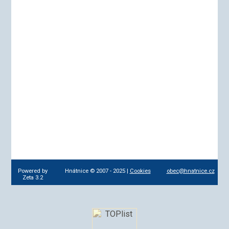
Powered by
Hnátnice © 2007 - 2025 |
Cookies
obec@hnatnice.cz
Zeta 3.2